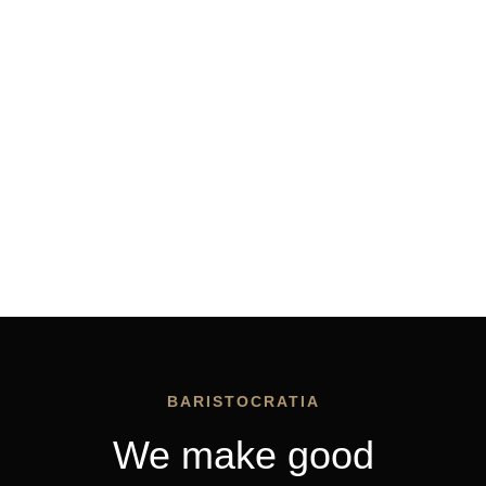
BARISTOCRATIA
We make good